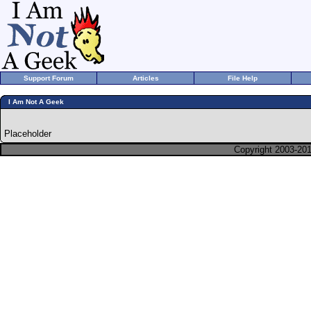
Support Forum
Articles
File Help
I Am Not A Geek
Placeholder
Copyright 2003-201